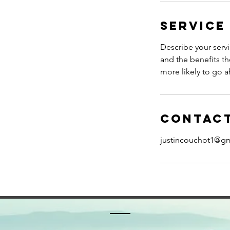
Service
Describe your servi
and the benefits th
more likely to go 
Contact
justincouchot1@g