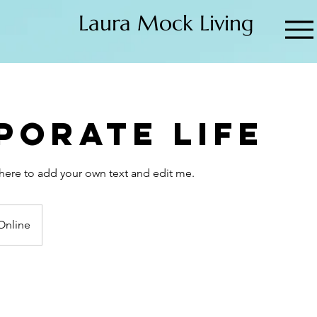
Laura Mock Living
porate Life
k here to add your own text and edit me.
Online