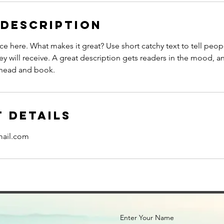
 Description
ce here. What makes it great? Use short catchy text to tell peop
ey will receive. A great description gets readers in the mood,
ahead and book.
 Details
mail.com
Enter Your Name