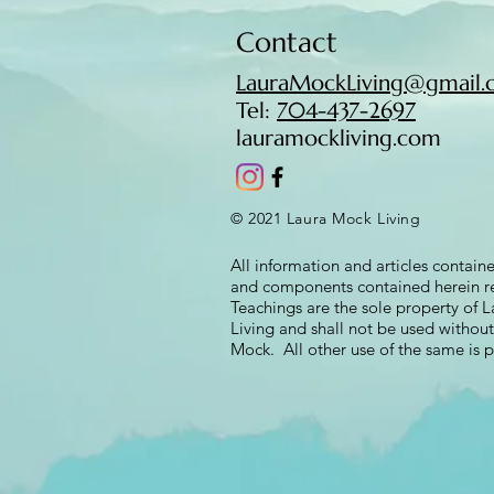
Contact
LauraMockLiving@gmail.c
Tel:
704-437-2697​​
lauramockliving.com
© 2021 Laura Mock Living
All information and articles containe
and components contained herein re
Teachings are the sole property of
Living and shall not be used withou
Mock. All other use of the same is p