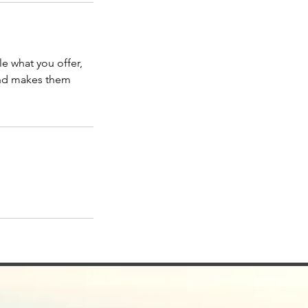
le what you offer,
 and makes them