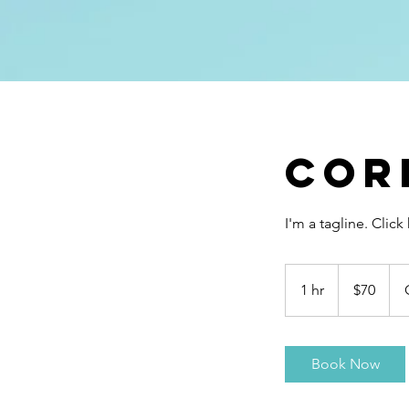
Cor
I'm a tagline. Clic
70
US
1 hr
1
$70
dollars
h
Book Now