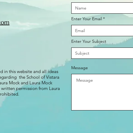
Enter Your Email
om​​
Enter Your Subject
Message
d in this website and all ideas
garding the School of Vistara
 Laura Mock and Laura Mock
t written permission from Laura
rohibited.