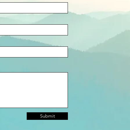
Submit